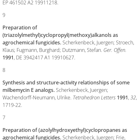
EP 461502 A2 19911218.
9
Preparation of
(triazolylmethyl)cyclopropyl(methoxy)alkanols as
agrochemical fungicides.
Scherkenbeck, Juergen; Stroech,
Klaus; Fugmann, Burghard; Dutzmann, Stefan.
Ger. Offen.
1991
, DE 3942417 A1 19910627.
8
Synthesis and structure-activity relationships of some
milbemycin E analogs.
Scherkenbeck, Juergen;
Wachendorff-Neumann, Ulrike.
Tetrahedron Letters
1991
,
32
,
1719-22.
7
Preparation of (azolylhydroxyethyl)cyclopropanes as
agrochemical fungicides.
Scherkenbeck, Juergen; Frie,