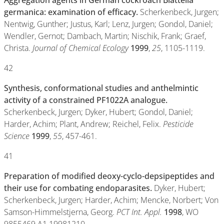
Aggregation agents in German cockroach Blattella
germanica: examination of efficacy.
Scherkenbeck, Jurgen;
Nentwig, Gunther; Justus, Karl; Lenz, Jurgen; Gondol, Daniel;
Wendler, Gernot; Dambach, Martin; Nischik, Frank; Graef,
Christa.
Journal of Chemical Ecology
1999
,
25
, 1105-1119.
42
Synthesis, conformational studies and anthelmintic
activity of a constrained PF1022A analogue.
Scherkenbeck, Jurgen; Dyker, Hubert; Gondol, Daniel;
Harder, Achim; Plant, Andrew; Reichel, Felix.
Pesticide
Science
1999
,
55
, 457-461.
41
Preparation of modified deoxy-cyclo-depsipeptides and
their use for combating endoparasites.
Dyker, Hubert;
Scherkenbeck, Jurgen; Harder, Achim; Mencke, Norbert; Von
Samson-Himmelstjerna, Georg.
PCT Int. Appl.
1998
, WO