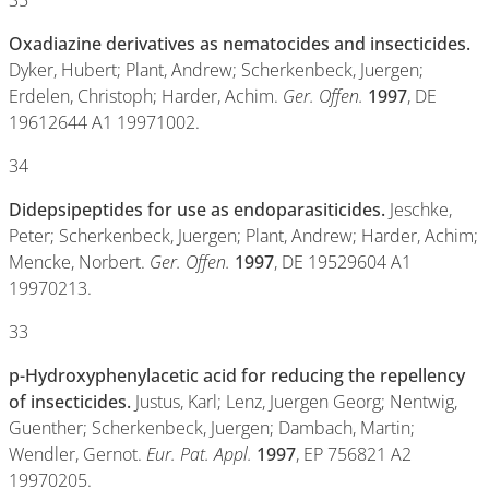
35
Oxadiazine derivatives as nematocides and insecticides.
Dyker, Hubert; Plant, Andrew; Scherkenbeck, Juergen;
Erdelen, Christoph; Harder, Achim.
Ger. Offen.
1997
, DE
19612644 A1 19971002.
34
Didepsipeptides for use as endoparasiticides.
Jeschke,
Peter; Scherkenbeck, Juergen; Plant, Andrew; Harder, Achim;
Mencke, Norbert.
Ger. Offen.
1997
, DE 19529604 A1
19970213.
33
p-Hydroxyphenylacetic acid for reducing the repellency
of insecticides.
Justus, Karl; Lenz, Juergen Georg; Nentwig,
Guenther; Scherkenbeck, Juergen; Dambach, Martin;
Wendler, Gernot.
Eur. Pat. Appl.
1997
, EP 756821 A2
19970205.