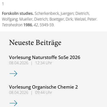
1
Forskolin studies.
Scherkenbeck, Juergen; Dietrich,
Wolfgang; Mueller, Dietrich; Boettger, Dirk; Welzel, Peter.
Tetrahedron
1986
,
42
, 5949-59.
Neueste Beiträge
Vorlesung Naturstoffe SoSe 2026
08.04.2026
|
12:34 Uhr
Vorlesung Naturstoffe SoSe 2026
Vorlesung Organische Chemie 2
08.04.2026
|
09:44 Uhr
Vorlesung Organische Chemie 2