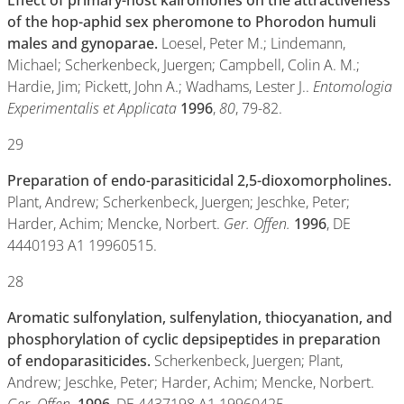
Effect of primary-host kairomones on the attractiveness
of the hop-aphid sex pheromone to Phorodon humuli
males and gynoparae.
Loesel, Peter M.; Lindemann,
Michael; Scherkenbeck, Juergen; Campbell, Colin A. M.;
Hardie, Jim; Pickett, John A.; Wadhams, Lester J..
Entomologia
Experimentalis et Applicata
1996
,
80
, 79-82.
29
Preparation of endo-parasiticidal 2,5-dioxomorpholines.
Plant, Andrew; Scherkenbeck, Juergen; Jeschke, Peter;
Harder, Achim; Mencke, Norbert.
Ger. Offen.
1996
, DE
4440193 A1 19960515.
28
Aromatic sulfonylation, sulfenylation, thiocyanation, and
phosphorylation of cyclic depsipeptides in preparation
of endoparasiticides.
Scherkenbeck, Juergen; Plant,
Andrew; Jeschke, Peter; Harder, Achim; Mencke, Norbert.