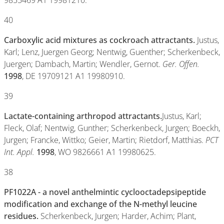
9855469 A1 19981210.
40
Carboxylic acid mixtures as cockroach attractants.
Justus,
Karl; Lenz, Juergen Georg; Nentwig, Guenther; Scherkenbeck,
Juergen; Dambach, Martin; Wendler, Gernot.
Ger. Offen.
1998
, DE 19709121 A1 19980910.
39
Lactate-containing arthropod attractants.
Justus, Karl;
Fleck, Olaf; Nentwig, Gunther; Scherkenbeck, Jurgen; Boeckh,
Jurgen; Francke, Wittko; Geier, Martin; Rietdorf, Matthias.
PCT
Int. Appl.
1998
, WO 9826661 A1 19980625.
38
PF1022A - a novel anthelmintic cyclooctadepsipeptide
modification and exchange of the N-methyl leucine
residues.
Scherkenbeck, Jurgen; Harder, Achim; Plant,