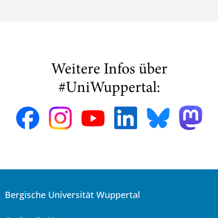
Weitere Infos über
#UniWuppertal:
Bergische Universität Wuppertal