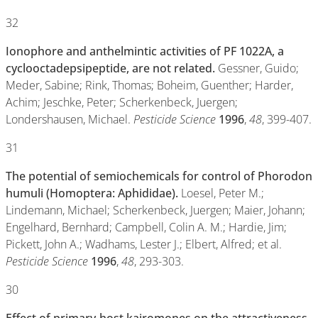
32
Ionophore and anthelmintic activities of PF 1022A, a
cyclooctadepsipeptide, are not related.
Gessner, Guido;
Meder, Sabine; Rink, Thomas; Boheim, Guenther; Harder,
Achim; Jeschke, Peter; Scherkenbeck, Juergen;
Londershausen, Michael.
Pesticide Science
1996
,
48
, 399-407.
31
The potential of semiochemicals for control of Phorodon
humuli (Homoptera: Aphididae).
Loesel, Peter M.;
Lindemann, Michael; Scherkenbeck, Juergen; Maier, Johann;
Engelhard, Bernhard; Campbell, Colin A. M.; Hardie, Jim;
Pickett, John A.; Wadhams, Lester J.; Elbert, Alfred; et al.
Pesticide Science
1996
,
48
, 293-303.
30