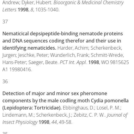
Andrew; Dyker, Hubert.
Bioorganic & Medicinal Chemistry
Letters
1998
,
8
, 1035-1040.
37
Nematicical depsipeptide-binding nematode proteins
and DNA sequences coding therefor and their use in
identifying nematicides.
Harder, Achim; Scherkenbeck,
Jurgen; Jeschke, Peter; Wunderlich, Frank; Schmitt-Wrede,
Hans-Peter; Saeger, Beate.
PCT Int. Appl.
1998
, WO 9815625
A1 19980416.
36
Detection of major and minor sex pheromone
components by the male codling moth Cydia pomonella
(Lepidoptera: Tortricidae).
Ebbinghaus, D.; Losel, P. M.;
Lindemann, M.; Scherkenbeck, J.; Zebitz, C. P. W..
Journal of
Insect Physiology
1998
,
44
, 49-58.