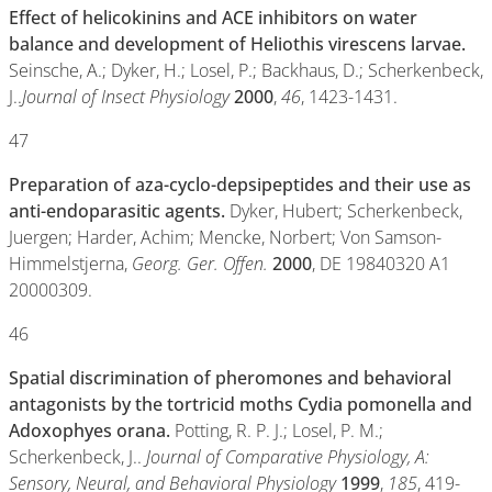
Effect of helicokinins and ACE inhibitors on water
balance and development of Heliothis virescens larvae.
Seinsche, A.; Dyker, H.; Losel, P.; Backhaus, D.; Scherkenbeck,
J..
Journal of Insect Physiology
2000
,
46
, 1423-1431.
47
Preparation of aza-cyclo-depsipeptides and their use as
anti-endoparasitic agents.
Dyker, Hubert; Scherkenbeck,
Juergen; Harder, Achim; Mencke, Norbert; Von Samson-
Himmelstjerna,
Georg. Ger. Offen.
2000
, DE 19840320 A1
20000309.
46
Spatial discrimination of pheromones and behavioral
antagonists by the tortricid moths Cydia pomonella and
Adoxophyes orana.
Potting, R. P. J.; Losel, P. M.;
Scherkenbeck, J..
Journal of Comparative Physiology, A:
Sensory, Neural, and Behavioral Physiology
1999
,
185
, 419-