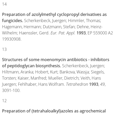
14
Preparation of azolylmethyl cyclopropyl derivatives as
fungicides.
Scherkenbeck, Juergen; Himmler, Thomas;
Hagemann, Hermann; Dutzmann, Stefan; Dehne, Heinz-
Wilhelm; Haenssler, Gerd.
Eur. Pat. Appl.
1993
, EP 559000 A2
19930908.
13
Structures of some moenomycin antibiotics - inhibitors
of peptidoglycan biosynthesis.
Scherkenbeck, Juergen;
Hiltmann, Aranka; Hobert, Kurt; Bankova, Wassja; Siegels,
Torsten; Kaiser, Manfred; Mueller, Dietrich; Veith, Hans
Juergen; Fehlhaber, Hans Wolfram.
Tetrahedron
1993
,
49
,
3091-100.
12
Preparation of (tetrahaloalkyl)azoles as agrochemical