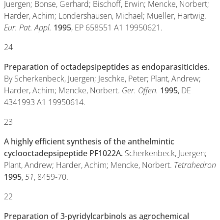
Juergen; Bonse, Gerhard; Bischoff, Erwin; Mencke, Norbert;
Harder, Achim; Londershausen, Michael; Mueller, Hartwig.
Eur. Pat. Appl.
1995
, EP 658551 A1 19950621.
24
Preparation of octadepsipeptides as endoparasiticides.
By Scherkenbeck, Juergen; Jeschke, Peter; Plant, Andrew;
Harder, Achim; Mencke, Norbert.
Ger. Offen.
1995
, DE
4341993 A1 19950614.
23
A highly efficient synthesis of the anthelmintic
cyclooctadepsipeptide PF1022A.
Scherkenbeck, Juergen;
Plant, Andrew; Harder, Achim; Mencke, Norbert.
Tetrahedron
1995
,
51
, 8459-70.
22
Preparation of 3-pyridylcarbinols as agrochemical