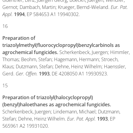
Guenther; Lenz, Juergen Georg; Boeckh, Juergen; Wendler,
Gernot; Dambach, Martin; Krueger, Bernd-Wieland.
Eur. Pat.
Appl.
1994
, EP 584653 A1 19940302.
16
Preparation of
triazolylmethyl(fluorocyclopropyl)benzylcarbinols as
agrochemical fungicides.
Scherkenbeck, Juergen; Himmler,
Thomas; Beohm, Stefan; Hagemann, Hermann; Stroech,
Klaus; Dutzmann, Stefan; Dehne, Heinz Wilhelm; Haenssler,
Gerd.
Ger. Offen.
1993
, DE 4208050 A1 19930923.
15
Preparation of triazolyl(halocyclopropyl)
(benzyl)haloethanes as agrochemical fungicides.
Scherkenbeck, Juergen; Lindemann, Michael; Dutzmann,
Stefan; Dehne, Heinz Wilhelm.
Eur. Pat. Appl.
1993
, EP
565961 A2 19931020.