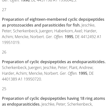
Ger. Offen.
1996
, DE 4437198 A1 19960425.
27
Preparation of eighteen-membered cyclic depsipeptides
as protozoacides and parasiticides for fish.
Jeschke,
Peter; Scherkenbeck, Juergen; Haberkorn, Axel; Harder,
Achim; Mencke, Norbert.
Ger. Offen.
1995
, DE 4412492 A1
19951019.
26
Preparation of cyclic depsipeptides as endoparasiticides.
Scherkenbeck, Juergen; Jeschke, Peter; Plant, Andrew;
Harder, Achim; Mencke, Norbert.
Ger. Offen.
1995
, DE
4401389 A1 19950720.
25
Preparation of cyclic depsipeptides having 18 ring atoms
as endoparasiticides.
Jeschke, Peter; Scherkenbeck,