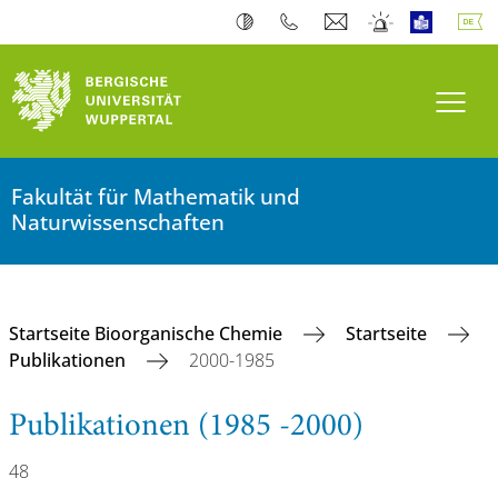
Navi
Fakultät für Mathematik und
Naturwissenschaften
Startseite Bioorganische Chemie
Startseite
Publikationen
2000-1985
Publikationen (1985 -2000)
48