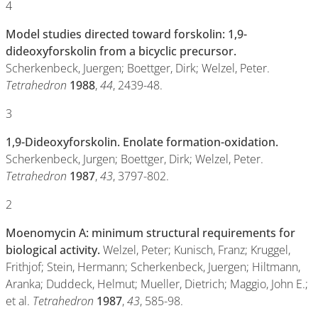
4
Model studies directed toward forskolin: 1,9-
dideoxyforskolin from a bicyclic precursor.
Scherkenbeck, Juergen; Boettger, Dirk; Welzel, Peter.
Tetrahedron
1988
,
44
, 2439-48.
3
1,9-Dideoxyforskolin. Enolate formation-oxidation.
Scherkenbeck, Jurgen; Boettger, Dirk; Welzel, Peter.
Tetrahedron
1987
,
43
, 3797-802.
2
Moenomycin A: minimum structural requirements for
biological activity.
Welzel, Peter; Kunisch, Franz; Kruggel,
Frithjof; Stein, Hermann; Scherkenbeck, Juergen; Hiltmann,
Aranka; Duddeck, Helmut; Mueller, Dietrich; Maggio, John E.;
et al.
Tetrahedron
1987
,
43
, 585-98.