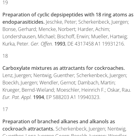
19
Preparation of cyclic depsipeptides with 18 ring atoms as
endoparasiticides.
Jeschke, Peter; Scherkenbeck, Juergen;
Bonse, Gerhard; Mencke, Norbert; Harder, Achim;
Londershausen, Michael; Bischoff, Erwin; Mueller, Hartwig;
Kurka, Peter.
Ger. Offen.
1993
, DE 4317458 A1 19931216.
18
Carboxylate mixtures as attractants for cockroaches.
Lenz, Juergen; Nentwig, Guenther; Scherkenbeck, Juergen;
Boeckh, Juergen; Wendler, Gernot; Dambach, Martin;
Krueger, Bernd-Wieland; Moeschler, Heinrich F.; Oskar, Rau.
Eur. Pat. Appl.
1994
, EP 588203 A1 19940323.
17
Preparation of branched alkanes and alkanols as
cockroach attractants.
Scherkenbeck, Juergen; Nentwig,