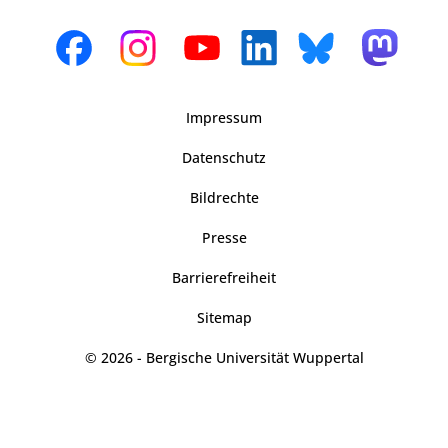
Impressum
Datenschutz
Bildrechte
Presse
Barrierefreiheit
Sitemap
© 2026 - Bergische Universität Wuppertal