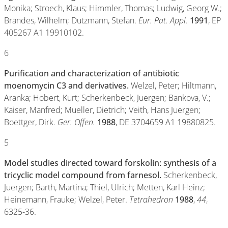
Monika; Stroech, Klaus; Himmler, Thomas; Ludwig, Georg W.;
Brandes, Wilhelm; Dutzmann, Stefan.
Eur. Pat. Appl.
1991
, EP
405267 A1 19910102.
6
Purification and characterization of antibiotic
moenomycin C3 and derivatives.
Welzel, Peter; Hiltmann,
Aranka; Hobert, Kurt; Scherkenbeck, Juergen; Bankova, V.;
Kaiser, Manfred; Mueller, Dietrich; Veith, Hans Juergen;
Boettger, Dirk.
Ger. Offen.
1988
, DE 3704659 A1 19880825.
5
Model studies directed toward forskolin: synthesis of a
tricyclic model compound from farnesol.
Scherkenbeck,
Juergen; Barth, Martina; Thiel, Ulrich; Metten, Karl Heinz;
Heinemann, Frauke; Welzel, Peter.
Tetrahedron
1988
,
44
,
6325-36.