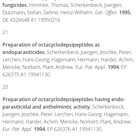
fungicides.
Himmler, Thomas; Scherkenbeck, Juergen;
Dutzmann, Stefan; Dehne, Heinz-Wilhelm.
Ger. Offen.
1995
,
DE 4326648 A1 19950216.
21
Preparation of octacyclodepsipeptides as
endoparasiticides.
Scherkenbeck, Juergen; Jeschke, Peter;
Lerchen, Hans-Georg; Hagemann, Hermann; Harder, Achim;
Mencke, Norbert; Plant, Andrew. Eur. Pat. Appl.
1994
, EP
626375 A1 19941130.
20
Preparation of octacyclodepsipeptides having endo-
parasiticidal and anthelmintic activity.
Scherkenbeck,
Juergen; Jeschke, Peter; Lerchen, Hans-Georg; Hagemann,
Hermann; Harder, Achim; Mencke, Norbert; Plant, Andrew.
Eur. Pat. Appl.
1994
, EP 626376 A1 19941130.