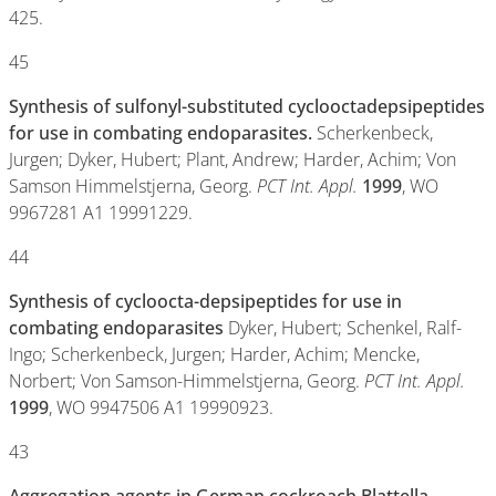
425.
45
Synthesis of sulfonyl-substituted cyclooctadepsipeptides
for use in combating endoparasites.
Scherkenbeck,
Jurgen; Dyker, Hubert; Plant, Andrew; Harder, Achim; Von
Samson Himmelstjerna, Georg.
PCT Int. Appl.
1999
, WO
9967281 A1 19991229.
44
Synthesis of cycloocta-depsipeptides for use in
combating endoparasites
Dyker, Hubert; Schenkel, Ralf-
Ingo; Scherkenbeck, Jurgen; Harder, Achim; Mencke,
Norbert; Von Samson-Himmelstjerna, Georg.
PCT Int. Appl.
1999
, WO 9947506 A1 19990923.
43