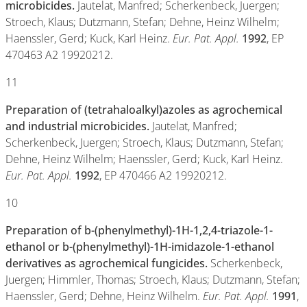
microbicides.
Jautelat, Manfred; Scherkenbeck, Juergen;
Stroech, Klaus; Dutzmann, Stefan; Dehne, Heinz Wilhelm;
Haenssler, Gerd; Kuck, Karl Heinz.
Eur. Pat. Appl.
1992
, EP
470463 A2 19920212.
11
Preparation of (tetrahaloalkyl)azoles as agrochemical
and industrial microbicides.
Jautelat, Manfred;
Scherkenbeck, Juergen; Stroech, Klaus; Dutzmann, Stefan;
Dehne, Heinz Wilhelm; Haenssler, Gerd; Kuck, Karl Heinz.
Eur. Pat. Appl.
1992
, EP 470466 A2 19920212.
10
Preparation of b-(phenylmethyl)-1H-1,2,4-triazole-1-
ethanol or b-(phenylmethyl)-1H-imidazole-1-ethanol
derivatives as agrochemical fungicides.
Scherkenbeck,
Juergen; Himmler, Thomas; Stroech, Klaus; Dutzmann, Stefan;
Haenssler, Gerd; Dehne, Heinz Wilhelm.
Eur. Pat. Appl.
1991
,