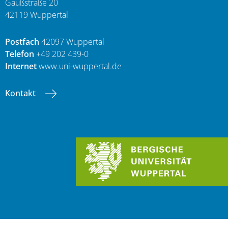
Gaußstraße 20
42119 Wuppertal
Postfach
42097 Wuppertal
Telefon
+49 202 439-0
Internet
www.uni-wuppertal.de
Kontakt